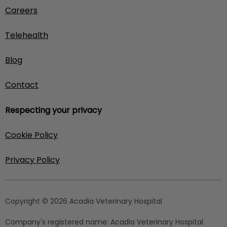
Careers
Telehealth
Blog
Contact
Respecting your privacy
Cookie Policy
Privacy Policy
Copyright © 2026 Acadia Veterinary Hospital
Company's registered name:
Acadia Veterinary Hospital