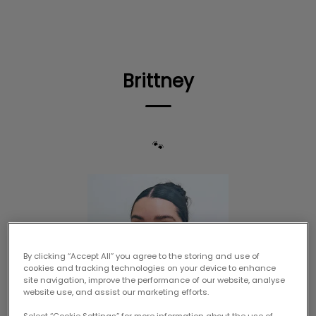
IvcPractices.HeaderNav.Search.Label
Submit
Brittney
🐾
By clicking “Accept All” you agree to the storing and use of
cookies and tracking technologies on your device to enhance
site navigation, improve the performance of our website, analyse
website use, and assist our marketing efforts.
Select “Cookie Settings” for more information about the use of