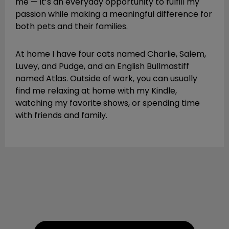
me — it’s an everyday opportunity to fulfill my
passion while making a meaningful difference for
both pets and their families.
At home I have four cats named Charlie, Salem,
Luvey, and Pudge, and an English Bullmastiff
named Atlas. Outside of work, you can usually
find me relaxing at home with my Kindle,
watching my favorite shows, or spending time
with friends and family.