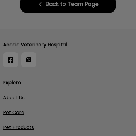
Back to Team Page
Acadia Veterinary Hospital
Explore
About Us
Pet Care
Pet Products