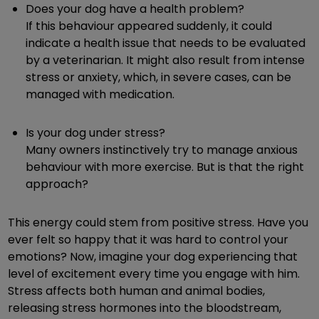
Does your dog have a health problem?
If this behaviour appeared suddenly, it could
indicate a health issue that needs to be evaluated
by a veterinarian. It might also result from intense
stress or anxiety, which, in severe cases, can be
managed with medication.
Is your dog under stress?
Many owners instinctively try to manage anxious
behaviour with more exercise. But is that the right
approach?
This energy could stem from positive stress. Have you
ever felt so happy that it was hard to control your
emotions? Now, imagine your dog experiencing that
level of excitement every time you engage with him.
Stress affects both human and animal bodies,
releasing stress hormones into the bloodstream,