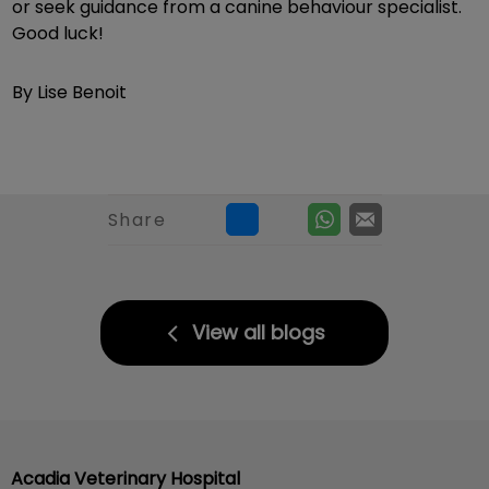
or seek guidance from a canine behaviour specialist.
Good luck!
By Lise Benoit
Share
View all blogs
Acadia Veterinary Hospital