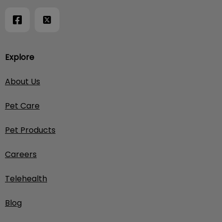
Explore
About Us
Pet Care
Pet Products
Careers
Telehealth
Blog