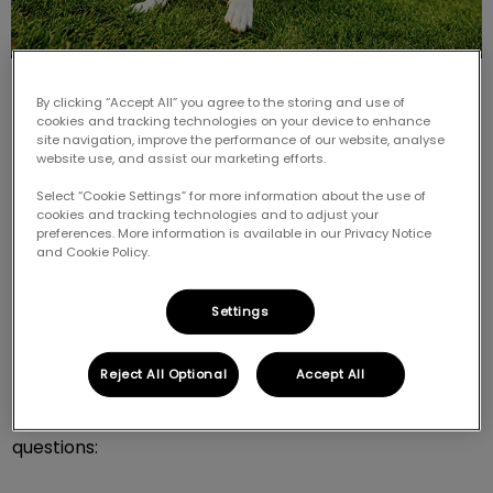
By clicking “Accept All” you agree to the storing and use of
cookies and tracking technologies on your device to enhance
site navigation, improve the performance of our website, analyse
website use, and assist our marketing efforts.
Select “Cookie Settings” for more information about the use of
Is your dog so full of energy that you don't know how
cookies and tracking technologies and to adjust your
to tire him out? Is he constantly “on guard” and ready
preferences. More information is available in our Privacy Notice
to jump around? Does he always pant, have dilated
and Cookie Policy.
pupils, or seem restless? Does he chew and destroy
objects and behave like a puppy even though he’s an
Settings
adult? When you play with him, does he obsess over a
toy or object?
Reject All Optional
Accept All
If you answered “yes” to more than one of these
questions: