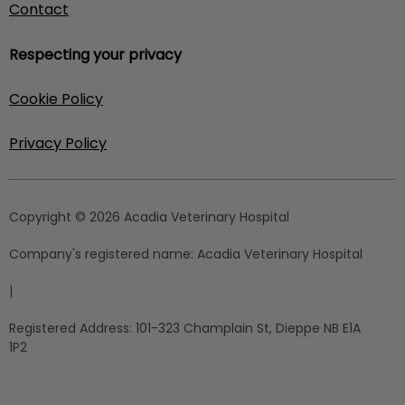
Contact
Respecting your privacy
Cookie Policy
Privacy Policy
Copyright © 2026 Acadia Veterinary Hospital
Company's registered name:
Acadia Veterinary Hospital
|
Registered Address:
101-323 Champlain St, Dieppe NB E1A
1P2