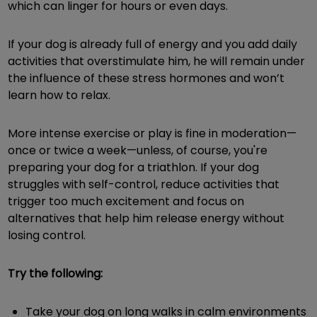
which can linger for hours or even days.
If your dog is already full of energy and you add daily
activities that overstimulate him, he will remain under
the influence of these stress hormones and won’t
learn how to relax.
More intense exercise or play is fine in moderation—
once or twice a week—unless, of course, you're
preparing your dog for a triathlon. If your dog
struggles with self-control, reduce activities that
trigger too much excitement and focus on
alternatives that help him release energy without
losing control.
Try the following:
Take your dog on long walks in calm environments