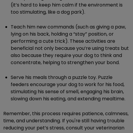
(it’s hard to keep him calm if the environment is
too stimulating, like a dog park).
Teach him new commands (such as giving a paw,
lying on his back, holding a “stay” position, or
performing a cute trick). These activities are
beneficial not only because you’re using treats but
also because they require your dog to think and
concentrate, helping to strengthen your bond.
Serve his meals through a puzzle toy. Puzzle
feeders encourage your dog to work for his food,
stimulating his sense of smell, engaging his brain,
slowing down his eating, and extending mealtime.
Remember, this process requires patience, calmness,
time, and understanding. If you're still having trouble
reducing your pet’s stress, consult your veterinarian