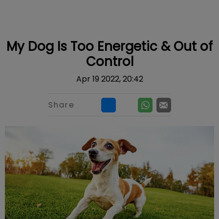
IvcPractices.HeaderNav.Search.Label
Submit
My Dog Is Too Energetic & Out of
Control
Apr 19 2022, 20:42
Share