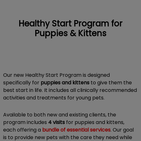
Healthy Start Program for
Puppies & Kittens
IvcPractices.HeaderNav.Search.Label
Submit
Our new Healthy Start Program is designed
specifically for
puppies and kittens
to give them the
best start in life. It includes all clinically recommended
activities and treatments for young pets.
Available to both new and existing clients, the
program includes
4 visits
for puppies and kittens,
each offering a
bundle of essential services
. Our goal
is to provide new pets with the care they need while