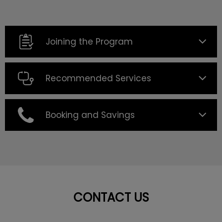
Joining the Program
Recommended Services
Booking and Savings
CONTACT US