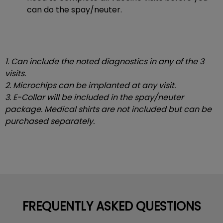
can do the spay/neuter.
1. Can include the noted diagnostics in any of the 3
visits.
2. Microchips can be implanted at any visit.
3. E-Collar will be included in the spay/neuter
package. Medical shirts are not included but can be
purchased separately.
FREQUENTLY ASKED QUESTIONS