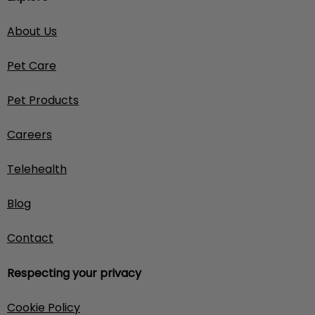
About Us
Pet Care
Pet Products
Careers
Telehealth
Blog
Contact
Respecting your privacy
Cookie Policy