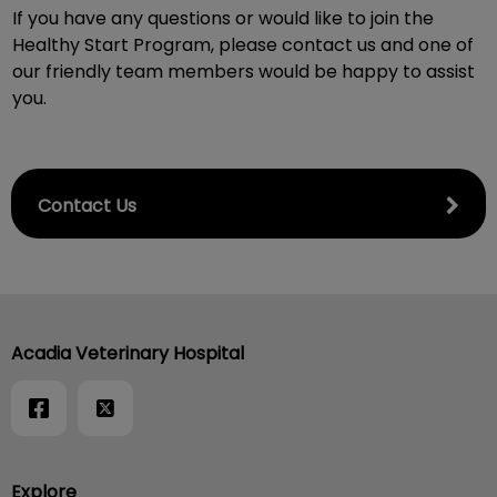
If you have any questions or would like to join the
Healthy Start Program, please contact us and one of
our friendly team members would be happy to assist
you.
Contact Us
Acadia Veterinary Hospital
Explore