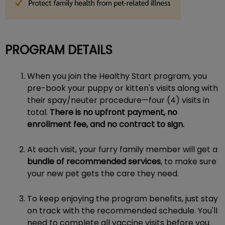
PROGRAM DETAILS
When you join the Healthy Start program, you
pre-book your puppy or kitten's visits along with
their spay/neuter procedure—four (4) visits in
total.
There is no upfront payment, no
enrollment fee, and no contract to sign.
At each visit, your furry family member will get a
bundle of recommended services
, to make sure
your new pet gets the care they need.
To keep enjoying the program benefits, just stay
on track with the recommended schedule. You'll
need to complete all vaccine visits before you