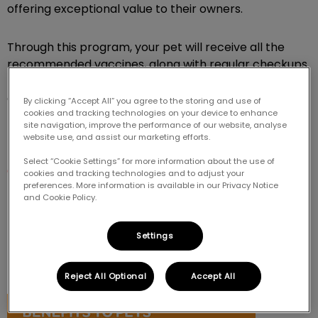
offering exceptional value to their owners.
Through this program, your pet will receive all the
recommended vaccines, along with regular checkups
to monitor their health, address potential concerns
early, and provide professional guidance to support
By clicking “Accept All” you agree to the storing and use of
cookies and tracking technologies on your device to enhance
their growth into a healthy, happy companion!
site navigation, improve the performance of our website, analyse
website use, and assist our marketing efforts.
It's a great way to make sure your new pet gets the
Select “Cookie Settings” for more information about the use of
care they need.
cookies and tracking technologies and to adjust your
preferences. More information is available in our Privacy Notice
and Cookie Policy.
BENEFITS TO PETS & PET OWNERS
Settings
Existing and new clients, along with their puppies and
kittens can benefit from this program.
Reject All Optional
Accept All